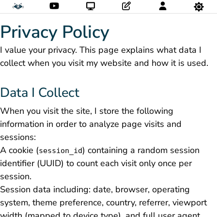
Privacy Policy
I value your privacy. This page explains what data I
collect when you visit my website and how it is used.
Data I Collect
When you visit the site, I store the following
information in order to analyze page visits and
sessions:
A cookie (
) containing a random session
session_id
identifier (UUID) to count each visit only once per
session.
Session data including: date, browser, operating
system, theme preference, country, referrer, viewport
width (mapped to device type), and full user agent