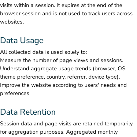
visits within a session. It expires at the end of the
browser session and is not used to track users across
websites.
Data Usage
All collected data is used solely to:
Measure the number of page views and sessions.
Understand aggregate usage trends (browser, OS,
theme preference, country, referrer, device type).
Improve the website according to users' needs and
preferences.
Data Retention
Session data and page visits are retained temporarily
for aggregation purposes. Aggregated monthly