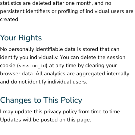
statistics are deleted after one month, and no
persistent identifiers or profiling of individual users are
created.
Your Rights
No personally identifiable data is stored that can
identify you individually. You can delete the session
cookie (
) at any time by clearing your
session_id
browser data. All analytics are aggregated internally
and do not identify individual users.
Changes to This Policy
I may update this privacy policy from time to time.
Updates will be posted on this page.