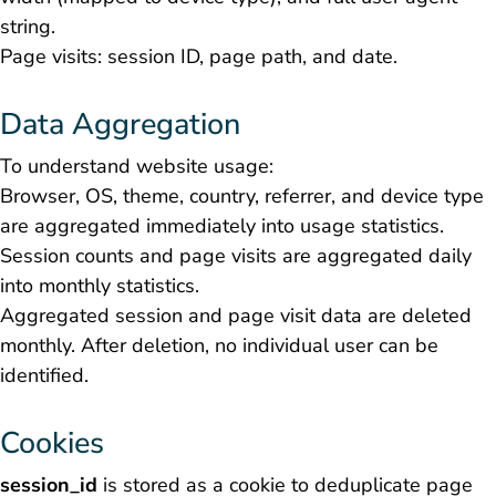
string.
Page visits: session ID, page path, and date.
Data Aggregation
To understand website usage:
Browser, OS, theme, country, referrer, and device type
are aggregated immediately into usage statistics.
Session counts and page visits are aggregated daily
into monthly statistics.
Aggregated session and page visit data are deleted
monthly. After deletion, no individual user can be
identified.
Cookies
session_id
is stored as a cookie to deduplicate page