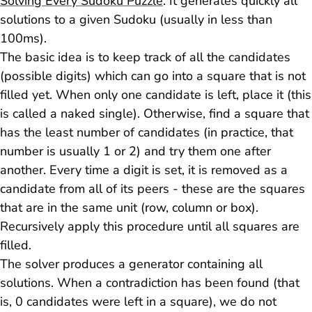
Solving Every Sudoku Puzzle
. It generates quickly all
solutions to a given Sudoku (usually in less than
100ms).
The basic idea is to keep track of all the candidates
(possible digits) which can go into a square that is not
filled yet. When only one candidate is left, place it (this
is called a
naked single
). Otherwise, find a square that
has the least number of candidates (in practice, that
number is usually 1 or 2) and try them one after
another. Every time a digit is set, it is removed as a
candidate from all of its peers - these are the squares
that are in the same unit (row, column or box).
Recursively apply this procedure until all squares are
filled.
The solver produces a generator containing all
solutions. When a contradiction has been found (that
is, 0 candidates were left in a square), we do not