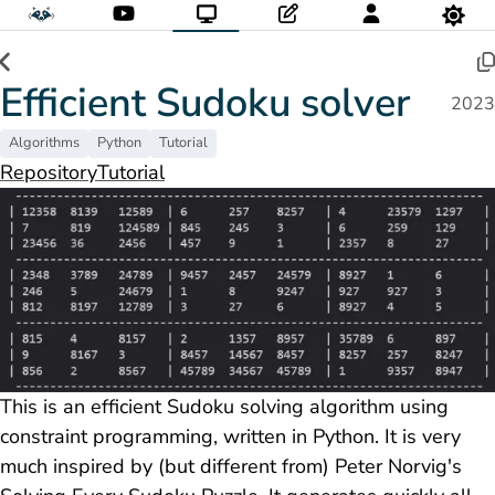
Efficient Sudoku solver
2023
Algorithms
Python
Tutorial
Repository
Tutorial
This is an efficient Sudoku solving algorithm using
constraint programming, written in Python. It is very
much inspired by (but different from) Peter Norvig's