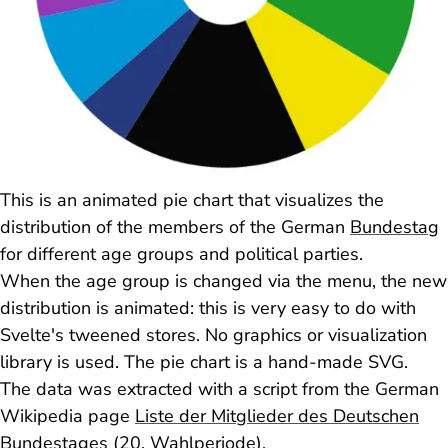
This is an animated pie chart that visualizes the
distribution of the members of the German
Bundestag
for different age groups and political parties.
When the age group is changed via the menu, the new
distribution is animated: this is very easy to do with
Svelte's tweened stores. No graphics or visualization
library is used. The pie chart is a hand-made SVG.
The data was extracted with a script from the German
Wikipedia page
Liste der Mitglieder des Deutschen
Bundestages (20. Wahlperiode)
.