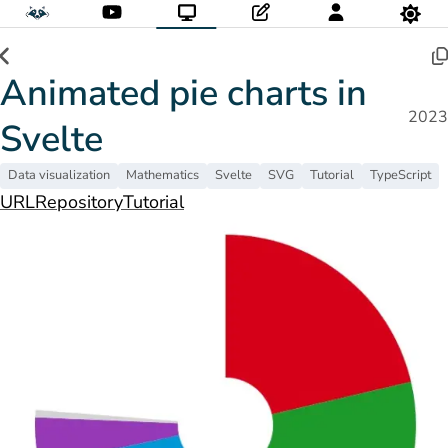
Animated pie charts in
2023
Svelte
Data visualization
Mathematics
Svelte
SVG
Tutorial
TypeScript
URL
Repository
Tutorial