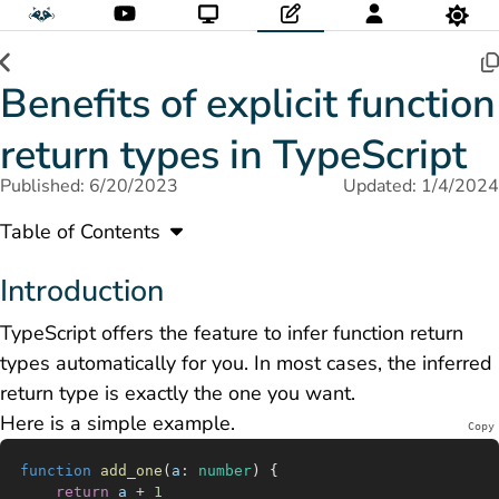
Benefits of explicit function
return types in TypeScript
Published: 6/20/2023
Updated: 1/4/2024
Table of Contents
Introduction
TypeScript offers the feature to infer function return
types automatically for you. In most cases, the inferred
return type is exactly the one you want.
Here is a simple example.
Copy
function
 add_one
(
a
:
 number
) {
	return
 a
 +
 1