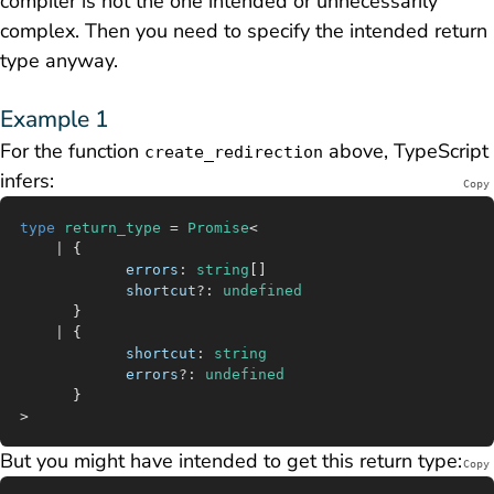
compiler is not the one intended or unnecessarily
complex. Then you need to specify the intended return
type anyway.
Example 1
For the function
above, TypeScript
create_redirection
infers:
Copy
type
 return_type
 =
 Promise
<
	|
 {
			errors
:
 string
[]
			shortcut
?:
 undefined
	  }
	|
 {
			shortcut
:
 string
			errors
?:
 undefined
	  }
>
But you might have intended to get this return type:
Copy