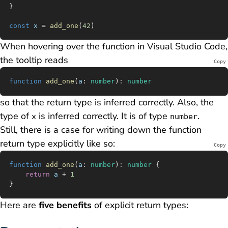
}
const
 x
 =
 add_one
(
42
)
When hovering over the function in Visual Studio Code,
the tooltip reads
Copy
function
 add_one
(
a
:
 number
)
:
 number
so that the return type is inferred correctly. Also, the
type of
is inferred correctly. It is of type
.
x
number
Still, there is a case for writing down the function
return type explicitly like so:
Copy
function
 add_one
(
a
:
 number
)
:
 number
 {
	return
 a
 +
 1
}
Here are
five benefits
of explicit return types: