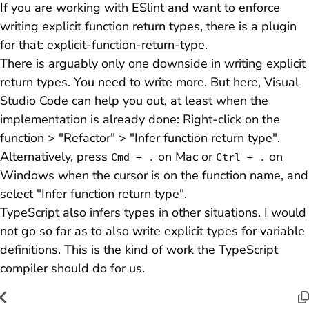
If you are working with ESlint and want to enforce
writing explicit function return types, there is a plugin
for that:
explicit-function-return-type
.
There is arguably only one downside in writing explicit
return types. You need to write more. But here, Visual
Studio Code can help you out, at least when the
implementation is already done: Right-click on the
function > "Refactor" > "Infer function return type".
Alternatively, press
on Mac or
on
Cmd + .
Ctrl + .
Windows when the cursor is on the function name, and
select "Infer function return type".
TypeScript also infers types in other situations. I would
not go so far as to also write explicit types for variable
definitions. This is the kind of work the TypeScript
compiler should do for us.