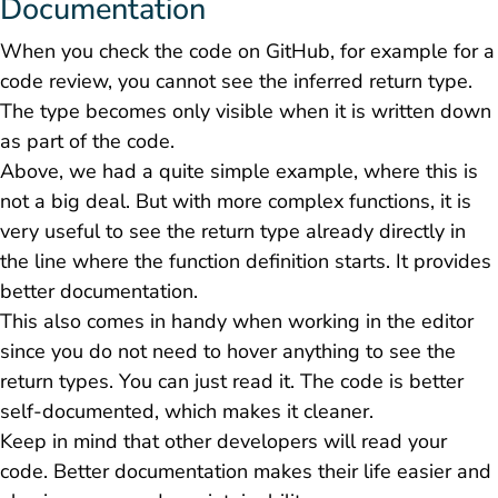
Documentation
When you check the code on GitHub, for example for a
code review, you cannot see the inferred return type.
The type becomes only visible when it is written down
as part of the code.
Above, we had a quite simple example, where this is
not a big deal. But with more complex functions, it is
very useful to see the return type already directly in
the line where the function definition starts. It provides
better documentation.
This also comes in handy when working in the editor
since you do not need to hover anything to see the
return types. You can just read it. The code is better
self-documented, which makes it cleaner.
Keep in mind that other developers will read your
code. Better documentation makes their life easier and