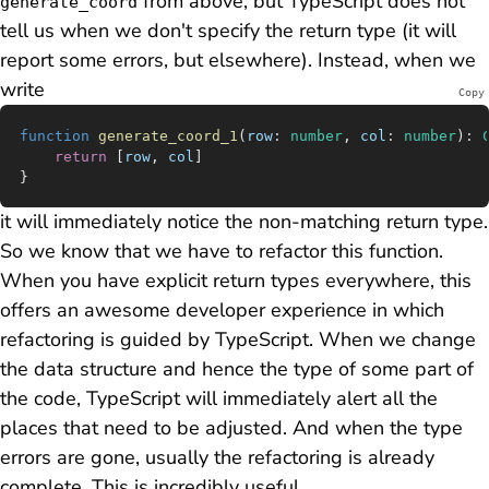
from above, but TypeScript does
not
generate_coord
tell us when we don't specify the return type (it will
report some errors, but elsewhere). Instead, when we
write
Copy
function
 generate_coord_1
(
row
:
 number
, 
col
:
 number
)
:
 
	return
 [
row
, 
col
]
}
it will immediately notice the non-matching return type.
So we know that we have to refactor this function.
When you have explicit return types everywhere, this
offers an awesome developer experience in which
refactoring is guided by TypeScript
. When we change
the data structure and hence the type of some part of
the code, TypeScript will immediately alert all the
places that need to be adjusted. And when the type
errors are gone, usually the refactoring is already
complete. This is incredibly useful.