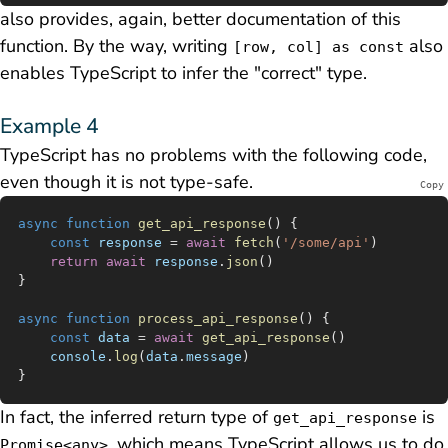
also provides, again, better documentation of this
function. By the way, writing
also
[row, col] as const
enables TypeScript to infer the "correct" type.
Example 4
TypeScript has no problems with the following code,
even though it is not type-safe.
Copy
async
 function
 get_api_response
() {
	const
 response
 =
 await
 fetch
(
'/some/api'
)
	return
 await
 response
.
json
()
}
async
 function
 process_api_response
() {
	const
 data
 =
 await
 get_api_response
()
	console
.
log
(
data
.
message
)
}
In fact, the inferred return type of
is
get_api_response
, which means TypeScript allows us to do
Promise<any>