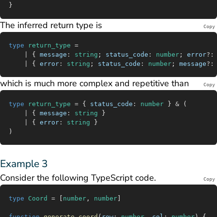
}
The inferred return type is
Copy
type
 return_type
 =
	|
 { 
message
:
 string
; 
status_code
:
 number
; 
error
?:
	|
 { 
error
:
 string
; 
status_code
:
 number
; 
message
?:
which is much more complex and repetitive than
Copy
type
 return_type
 =
 { 
status_code
:
 number
 } 
&
 (
	|
 { 
message
:
 string
 }
	|
 { 
error
:
 string
 }
)
Example 3
Consider the following TypeScript code.
Copy
type
 Coord
 =
 [
number
, 
number
]
function
 generate_coord
(
row
:
 number
, 
col
:
 number
) {