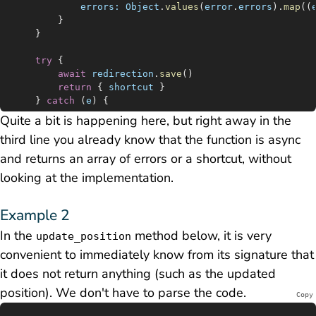
			errors:
 Object
.
values
(
error
.
errors
).
map
((
		}
	}
	try
 {
		await
 redirection
.
save
()
		return
 { 
shortcut
 }
	} 
catch
 (
e
) {
		console
.
log
(
e
)
Quite a bit is happening here, but right away in the
		return
 { 
errors:
 [
'Internal server error.'
] }
third line you already know that the function is async
	}
}
and returns an array of errors or a shortcut, without
looking at the implementation.
Example 2
In the
method below, it is very
update_position
convenient to immediately know from its signature that
it does not return anything (such as the updated
position). We don't have to parse the code.
Copy