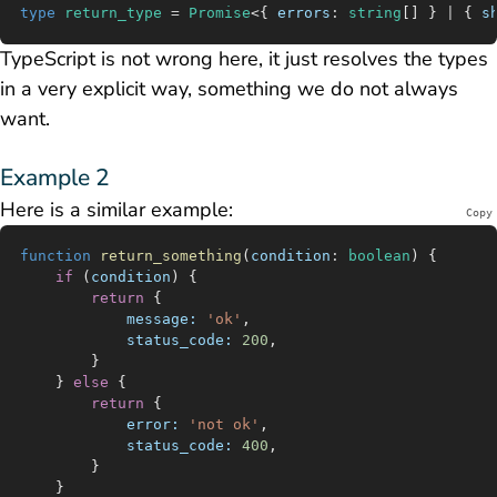
type
 return_type
 =
 Promise
<{ 
errors
:
 string
[] } 
|
 { 
s
TypeScript is not wrong here, it just resolves the types
in a very explicit way, something we do not always
want.
Example 2
Here is a similar example:
Copy
function
 return_something
(
condition
:
 boolean
) {
	if
 (
condition
) {
		return
 {
			message:
 'ok'
,
			status_code:
 200
,
		}
	} 
else
 {
		return
 {
			error:
 'not ok'
,
			status_code:
 400
,
		}
	}