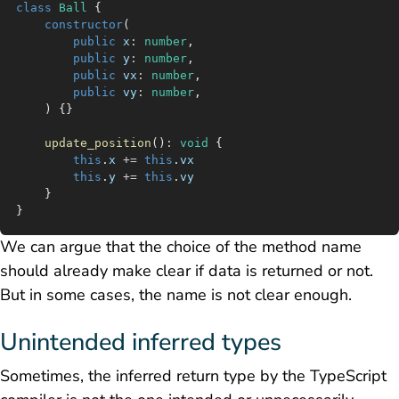
class
 Ball
 {
	constructor
(
		public
 x
:
 number
,
		public
 y
:
 number
,
		public
 vx
:
 number
,
		public
 vy
:
 number
,
	) {}
	update_position
()
:
 void
 {
		this
.
x
 +=
 this
.
vx
		this
.
y
 +=
 this
.
vy
	}
}
We can argue that the choice of the method name
should already make clear if data is returned or not.
But in some cases, the name is not clear enough.
Unintended inferred types
Sometimes, the inferred return type by the TypeScript