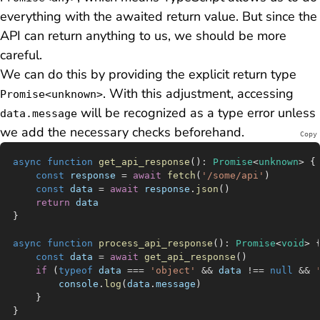
everything with the awaited return value. But since the
API can return
anything
to us, we should be more
careful.
We can do this by providing the explicit return type
. With this adjustment, accessing
Promise<unknown>
will be recognized as a type error unless
data.message
we add the necessary checks beforehand.
Copy
async
 function
 get_api_response
()
:
 Promise
<
unknown
> {
	const
 response
 =
 await
 fetch
(
'/some/api'
)
	const
 data
 =
 await
 response
.
json
()
	return
 data
}
async
 function
 process_api_response
()
:
 Promise
<
void
> 
	const
 data
 =
 await
 get_api_response
()
	if
 (
typeof
 data
 ===
 'object'
 &&
 data
 !==
 null
 &&
 
		console
.
log
(
data
.
message
)
	}
}