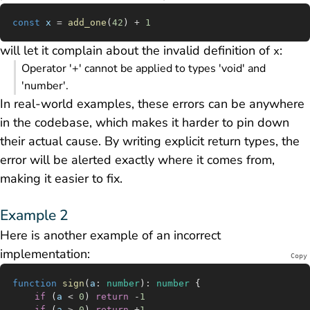
const
 x
 =
 add_one
(
42
) 
+
 1
will let it complain about the invalid definition of
:
x
Operator '+' cannot be applied to types 'void' and
'number'.
In real-world examples, these errors can be anywhere
in the codebase, which makes it harder to pin down
their actual cause. By writing explicit return types, the
error will be alerted exactly where it comes from,
making it easier to fix.
Example 2
Here is another example of an incorrect
implementation:
Copy
function
 sign
(
a
:
 number
)
:
 number
 {
	if
 (
a
 <
 0
) 
return
 -
1
	if
 (
a
 >
 0
) 
return
 +
1