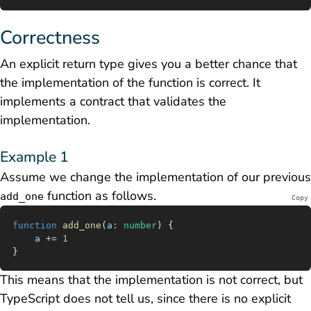
Correctness
An explicit return type gives you a better chance that
the implementation of the function is correct. It
implements a
contract
that validates the
implementation.
Example 1
Assume we change the implementation of our previous
function as follows.
add_one
Copy
function
 add_one
(
a
:
 number
) {
	a
 +=
 1
}
This means that the implementation is not correct, but
TypeScript does not tell us, since there is no explicit