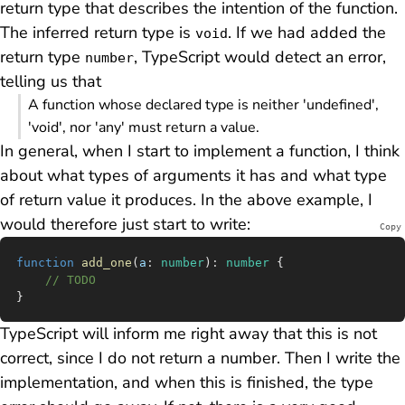
return type that describes the intention of the function.
The inferred return type is
. If we had added the
void
return type
, TypeScript would detect an error,
number
telling us that
A function whose declared type is neither 'undefined',
'void', nor 'any' must return a value.
In general, when I start to implement a function, I think
about what types of arguments it has and what type
of return value it produces. In the above example, I
would therefore just start to write:
Copy
function
 add_one
(
a
:
 number
)
:
 number
 {
	// TODO
}
TypeScript will inform me right away that this is not
correct, since I do not return a number. Then I write the
implementation, and when this is finished, the type