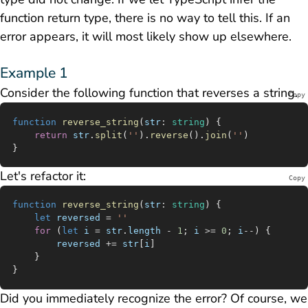
function return type, there is no way to tell this. If an
error appears, it will most likely show up elsewhere.
Example 1
Consider the following function that reverses a string.
Copy
function
 reverse_string
(
str
:
 string
) {
	return
 str
.
split
(
''
).
reverse
().
join
(
''
)
}
Let's refactor it:
Copy
function
 reverse_string
(
str
:
 string
) {
	let
 reversed
 =
 ''
	for
 (
let
 i
 =
 str
.
length
 -
 1
; 
i
 >=
 0
; 
i
--
) {
		reversed
 +=
 str
[
i
]
	}
}
Did you immediately recognize the error? Of course, we