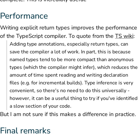
Performance
Writing explicit return types improves the performance
of the TypeScript compiler. To quote from the
TS wiki
:
Adding type annotations, especially return types, can
save the compiler a lot of work. In part, this is because
named types tend to be more compact than anonymous
types (which the compiler might infer), which reduces the
amount of time spent reading and writing declaration
files (e.g. for incremental builds). Type inference is very
convenient, so there's no need to do this universally -
however, it can be a useful thing to try if you've identified
a slow section of your code.
But I am not sure if this makes a difference in practice.
Final remarks