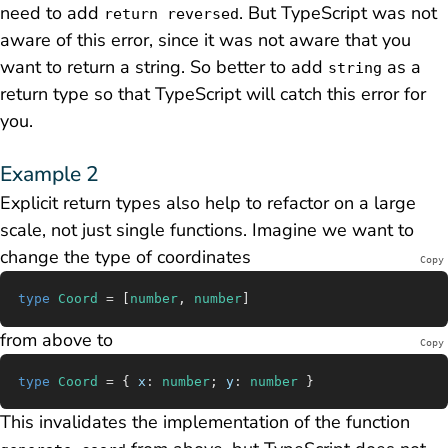
need to add
. But TypeScript was not
return reversed
aware of this error, since it was not aware that you
want to return a string. So better to add
as a
string
return type so that TypeScript will catch this error for
you.
Example 2
Explicit return types also help to refactor on a large
scale, not just single functions. Imagine we want to
change the type of coordinates
Copy
type
 Coord
 =
 [
number
, 
number
]
from above to
Copy
type
 Coord
 =
 { 
x
:
 number
; 
y
:
 number
 }
This invalidates the implementation of the function