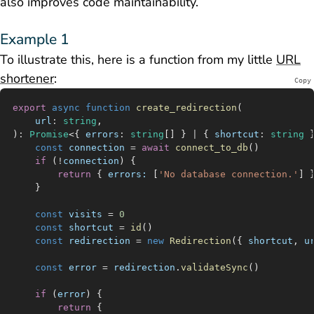
also improves code maintainability.
Example 1
To illustrate this, here is a function from my little
URL
shortener
:
Copy
export
 async
 function
 create_redirection
(
	url
:
 string
,
)
:
 Promise
<{ 
errors
:
 string
[] } 
|
 { 
shortcut
:
 string
 
	const
 connection
 =
 await
 connect_to_db
()
	if
 (
!
connection
) {
		return
 { 
errors:
 [
'No database connection.'
] 
	}
	const
 visits
 =
 0
	const
 shortcut
 =
 id
()
	const
 redirection
 =
 new
 Redirection
({ 
shortcut
, 
u
	const
 error
 =
 redirection
.
validateSync
()
	if
 (
error
) {
		return
 {