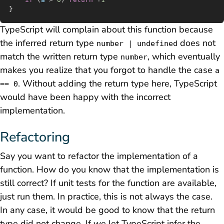
}
TypeScript will complain about this function because
the inferred return type
does not
number | undefined
match the written return type
, which eventually
number
makes you realize that you forgot to handle the case
a
. Without adding the return type here, TypeScript
== 0
would have been happy with the incorrect
implementation.
Refactoring
Say you want to refactor the implementation of a
function. How do you know that the implementation is
still correct? If unit tests for the function are available,
just run them. In practice, this is not always the case.
In any case, it would be good to know that the return
type did not change. If we let TypeScript infer the