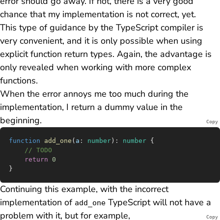
error should go away. If not, there is a very good
chance that my implementation is not correct, yet.
This type of guidance by the TypeScript compiler is
very convenient, and it is only possible when using
explicit function return types. Again, the advantage is
only revealed when working with more complex
functions.
When the error annoys me too much during the
implementation, I return a dummy value in the
beginning.
Copy
function
 add_one
(
a
:
 number
)
:
 number
 {
	// TODO
	return
 0
}
Continuing this example, with the incorrect
implementation of
TypeScript will not have a
add_one
problem with it, but for example,
Copy