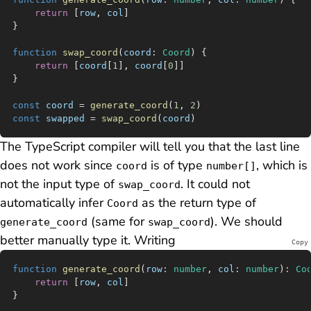
	return
 [
row
, 
col
]
}
function
 swap_coord
(
coord
:
 Coord
) {
	return
 [
coord
[
1
], 
coord
[
0
]]
}
const
 coord
 =
 generate_coord
(
1
, 
2
)
const
 swapped
 =
 swap_coord
(
coord
)
The TypeScript compiler will tell you that the last line
does not work since
is of type
, which is
coord
number[]
not the input type of
. It could not
swap_coord
automatically infer
as the return type of
Coord
(same for
). We should
generate_coord
swap_coord
better manually type it. Writing
Copy
function
 generate_coord
(
row
:
 number
, 
col
:
 number
)
:
 Co
	return
 [
row
, 
col
]
}